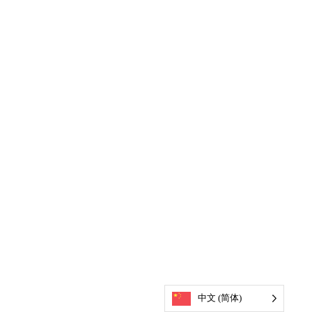
中文 (简体)