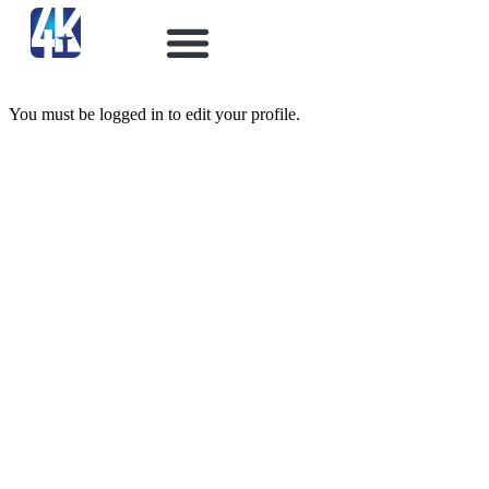
You must be logged in to edit your profile.